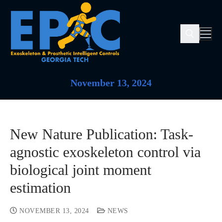
November 13, 2024
New Nature Publication: Task-
agnostic exoskeleton control via
biological joint moment
estimation
NOVEMBER 13, 2024
NEWS