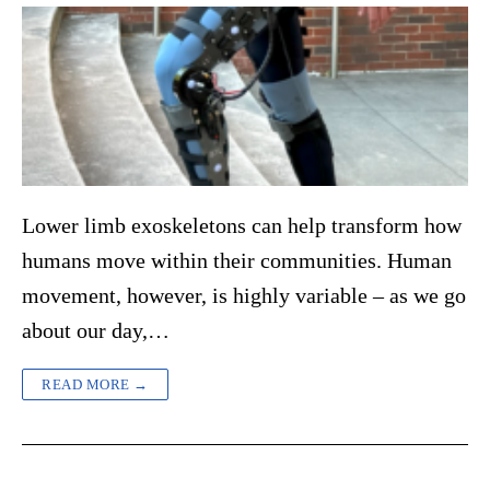
Lower limb exoskeletons can help transform how
humans move within their communities. Human
movement, however, is highly variable – as we go
about our day,…
READ MORE →