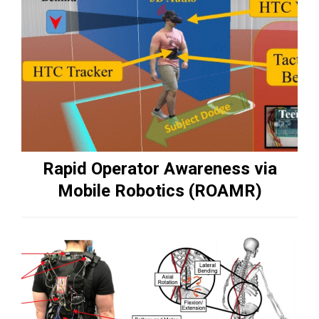
Rapid Operator Awareness via
Mobile Robotics (ROAMR)