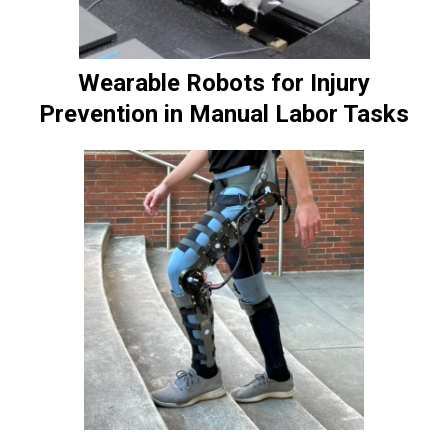
Wearable Robots for Injury
Prevention in Manual Labor Tasks