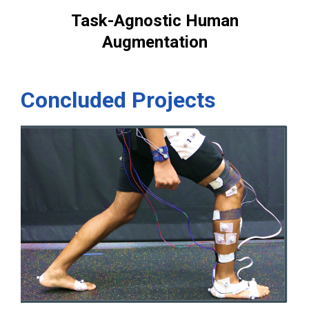
Task-Agnostic Human
Augmentation
Concluded Projects