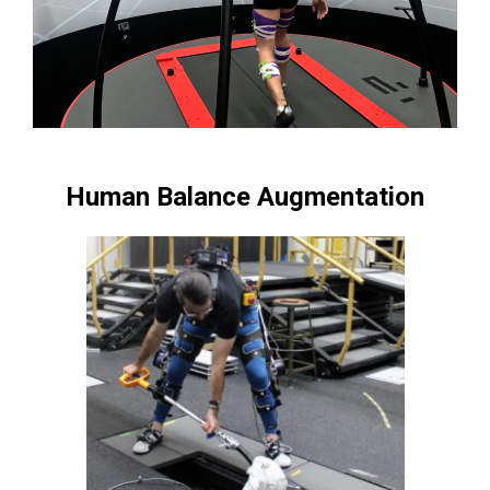
Human Balance Augmentation