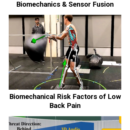
Biomechanics & Sensor Fusion
Biomechanical Risk Factors of Low
Back Pain