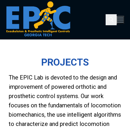
PROJECTS
The EPIC Lab is devoted to the design and
improvement of powered orthotic and
prosthetic control systems. Our work
focuses on the fundamentals of locomotion
biomechanics, the use intelligent algorithms
to characterize and predict locomotion