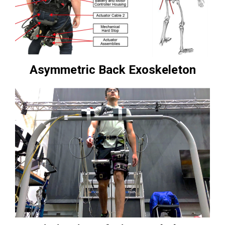
Asymmetric Back Exoskeleton