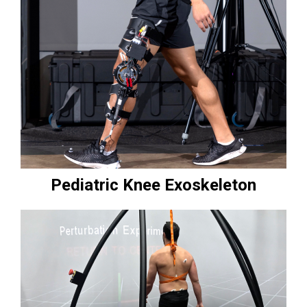
Pediatric Knee Exoskeleton