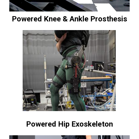
Powered Knee & Ankle Prosthesis
Powered Hip Exoskeleton