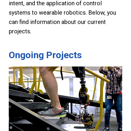
intent, and the application of control
systems to wearable robotics. Below, you
can find information about our current
projects.
Ongoing Projects