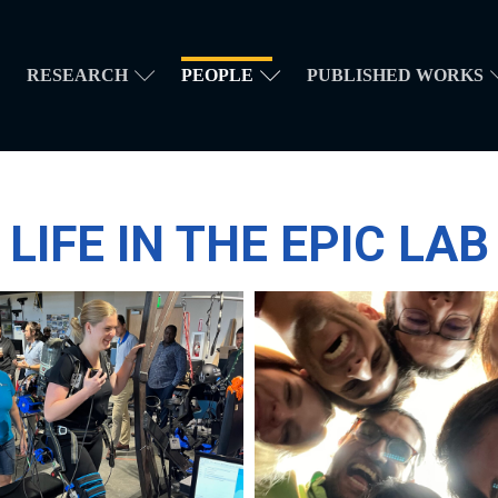
RESEARCH
PEOPLE
PUBLISHED WORKS
LIFE IN THE EPIC LAB