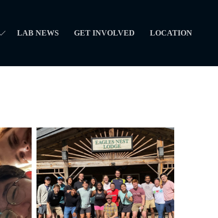
LAB NEWS
GET INVOLVED
LOCATION