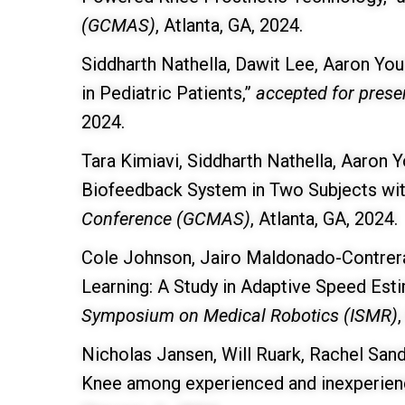
(GCMAS)
, Atlanta, GA, 2024.
Siddharth Nathella, Dawit Lee, Aaron Yo
in Pediatric Patients,”
accepted for prese
2024.
Tara Kimiavi, Siddharth Nathella, Aaron Y
Biofeedback System in Two Subjects wit
Conference (GCMAS)
, Atlanta, GA, 2024.
Cole Johnson, Jairo Maldonado-Contrera
Learning: A Study in Adaptive Speed Est
Symposium on Medical Robotics (ISMR)
Nicholas Jansen, Will Ruark, Rachel San
Knee among experienced and inexperience