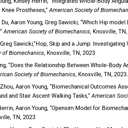
 Young, Kinsey Herrin, “Integrated Whole-Body An
d Knee Prostheses,”
American Society of Biomechan
 Du, Aaron Young, Greg Sawicki, “Which Hip model 
,”
American Society of Biomechanics
, Knoxville, TN
 Greg Sawicki,”Hop, Skip and a Jump: Investigatin
y of Biomechanics
, Knoxville, TN, 2023
ung, “Does the Relationship Between Whole-Body
ican Society of Biomechanics
, Knoxville, TN, 2023.
n) Zhou, Aaron Young, “Biomechanical Outcomes Ass
nd and Stair Ascent Walking Tasks,”
American Soci
 Herrin, Aaron Young, “Opensim Model for Biomechan
ville, TN, 2023