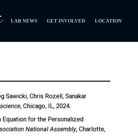
LAB NEWS
GET INVOLVED
LOCATION
eg Sawicki, Chris Rozell, Sanakar
oscience
, Chicago, IL, 2024.
on Equation for the Personalized
ssociation National Assembly
, Charlotte,