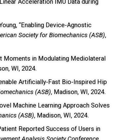
Linear Acceleration IMU Data during
 Young, “Enabling Device-Agnostic
rican Society for Biomechanics (ASB)
,
int Moments in Modulating Mediolateral
son, WI, 2024.
able Artificially-Fast Bio-Inspired Hip
Biomechanics (ASB)
, Madison, WI, 2024.
Novel Machine Learning Approach Solves
hanics (ASB)
, Madison, WI, 2024.
 Patient Reported Success of Users in
Movement Analysis Society Conference