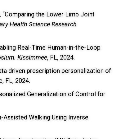
g, “Comparing the Lower Limb Joint
tary Health Science Research
nabling Real-Time Human-in-the-Loop
posium. Kissimmee
, FL, 2024.
ta driven prescription personalization of
, FL, 2024.
onalized Generalization of Control for
n-Assisted Walking Using Inverse