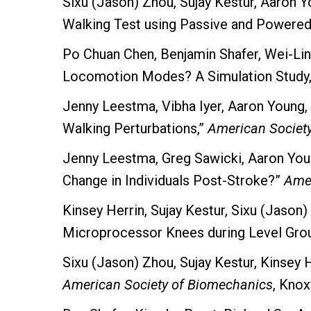
Sixu (Jason) Zhou, Sujay Kestur, Aaron
Walking Test using Passive and Powere
Po Chuan Chen, Benjamin Shafer, Wei-Lin
Locomotion Modes? A Simulation Study
Jenny Leestma, Vibha Iyer, Aaron Young,
Walking Perturbations,”
American Societ
Jenny Leestma, Greg Sawicki, Aaron Yo
Change in Individuals Post-Stroke?”
Amer
Kinsey Herrin, Sujay Kestur, Sixu (Jaso
Microprocessor Knees during Level Grou
Sixu (Jason) Zhou, Sujay Kestur, Kinsey
American Society of Biomechanics
, Knox