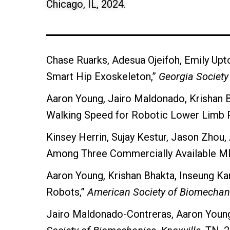
Chicago, IL, 2024.
Chase Ruarks, Adesua Ojeifoh, Emily Upto
Smart Hip Exoskeleton,”
Georgia Society 
Aaron Young, Jairo Maldonado, Krishan B
Walking Speed for Robotic Lower Limb 
Kinsey Herrin, Sujay Kestur, Jason Zhou, 
Among Three Commercially Available M
Aaron Young, Krishan Bhakta, Inseung Ka
Robots,”
American Society of Biomechan
Jairo Maldonado-Contreras, Aaron Young,