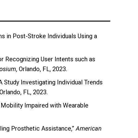
s in Post-Stroke Individuals Using a
.
or Recognizing User Intents such as
posium
, Orlando, FL, 2023.
A Study Investigating Individual Trends
 Orlando, FL, 2023.
 Mobility Impaired with Wearable
ing Prosthetic Assistance,”
American