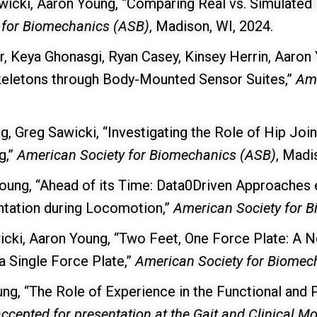
wicki, Aaron Young, “Comparing Real vs. Simulated 
 for Biomechanics (ASB)
, Madison, WI, 2024.
, Keya Ghonasgi, Ryan Casey, Kinsey Herrin, Aaron
skeletons through Body-Mounted Sensor Suites,”
Ame
g, Greg Sawicki, “Investigating the Role of Hip Jo
g,”
American Society for Biomechanics (ASB)
, Madi
ung, “Ahead of its Time: Data0Driven Approaches en
ntation during Locomotion,”
American Society for 
icki, Aaron Young, “Two Feet, One Force Plate: A 
a Single Force Plate,”
American Society for Biomec
ung, “The Role of Experience in the Functional and
ccepted for presentation at the Gait and Clinical 