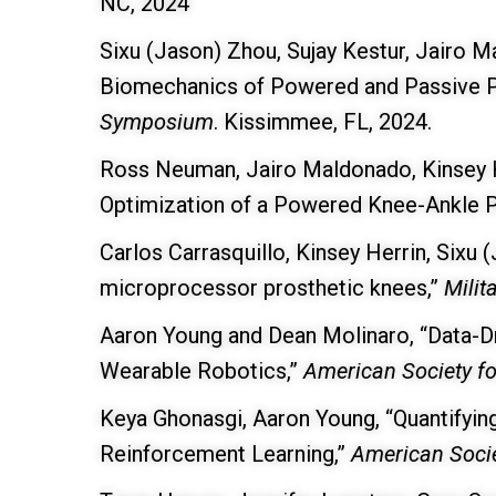
NC, 2024
Sixu (Jason) Zhou, Sujay Kestur, Jairo 
Biomechanics of Powered and Passive P
Symposium
. Kissimmee, FL, 2024.
Ross Neuman, Jairo Maldonado, Kinsey H
Optimization of a Powered Knee-Ankle P
Carlos Carrasquillo, Kinsey Herrin, Sixu
microprocessor prosthetic knees,”
Milit
Aaron Young and Dean Molinaro, “Data-Dr
Wearable Robotics,”
American Society f
Keya Ghonasgi, Aaron Young, “Quantifyin
Reinforcement Learning,”
American Soci