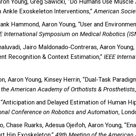
Aaron Young, Greg Sawicki, “Do Humans Use Muscle 
Ankle Exoskeleton Interventions,”
American Socie
Frank Hammond, Aaron Young, “User and Environmen
E International Symposium on Medical Robotics (I
luvadi, Jairo Maldonado-Contreras, Aaron Young,
ent Recognition & Context Estimation,”
IEEE Intern
n, Aaron Young, Kinsey Herrin, “Dual-Task Paradigm
 the American Academy of Orthotists & Prosthetists
, “Anticipation and Delayed Estimation of Human H
ional Conference on Robotics and Automation
, Lond
ro, Chase Ruarks, Adesua Ojeifoh, Aaron Young, “E
art Hip Exoskeleton,”
49th Meeting of the American 