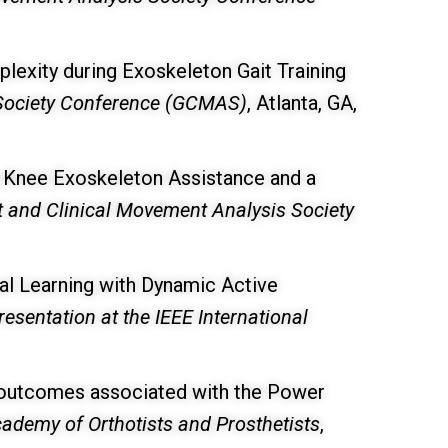
lexity during Exoskeleton Gait Training
s Society Conference (GCMAS)
, Atlanta, GA,
ing Knee Exoskeleton Assistance and a
it and Clinical Movement Analysis Society
al Learning with Dynamic Active
resentation at the IEEE International
d outcomes associated with the Power
demy of Orthotists and Prosthetists
,