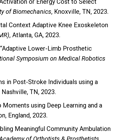
Activation or Energy Cost to Select
ty of Biomechanics
, Knoxville, TN, 2023.
tal Context Adaptive Knee Exoskeleton
SMR)
, Atlanta, GA, 2023.
 “Adaptive Lower-Limb Prosthetic
ational Symposium on Medical Robotics
s in Post-Stroke Individuals using a
, Nashville, TN, 2023.
ip Moments using Deep Learning and a
on, England, 2023.
nabling Meaningful Community Ambulation
Academy of Orthotists & Prosthetists
.