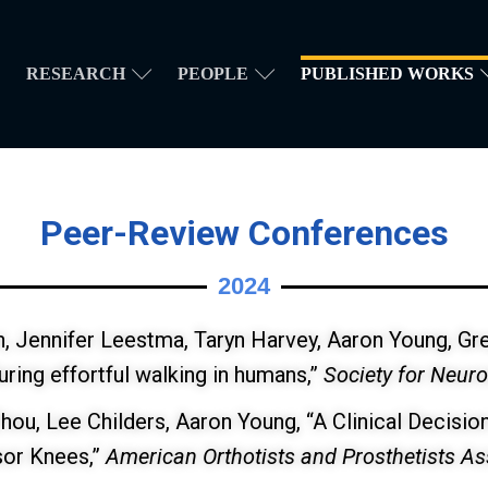
RESEARCH
PEOPLE
PUBLISHED WORKS
Peer-Review Conferences
2024
in, Jennifer Leestma, Taryn Harvey, Aaron Young, Gr
uring effortful walking in humans,”
Society for Neur
Zhou, Lee Childers, Aaron Young, “A Clinical Decisi
sor Knees,”
American Orthotists and Prosthetists A