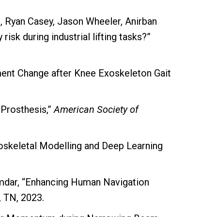
, Ryan Casey, Jason Wheeler, Anirban
isk during industrial lifting tasks?”
ment Change after Knee Exoskeleton Gait
Prosthesis,”
American Society of
skeletal Modelling and Deep Learning
zumdar, “Enhancing Human Navigation
, TN, 2023.