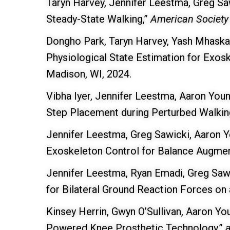
Taryn Harvey, Jennifer Leestma, Greg Sa
Steady-State Walking,”
American Society
Dongho Park, Taryn Harvey, Yash Mhaskar
Physiological State Estimation for Exo
Madison, WI, 2024.
Vibha Iyer, Jennifer Leestma, Aaron Youn
Step Placement during Perturbed Walkin
Jennifer Leestma, Greg Sawicki, Aaron Yo
Exoskeleton Control for Balance Augme
Jennifer Leestma, Ryan Emadi, Greg Saw
for Bilateral Ground Reaction Forces on 
Kinsey Herrin, Gwyn O’Sullivan, Aaron Yo
Powered Knee Prosthetic Technology,”
a