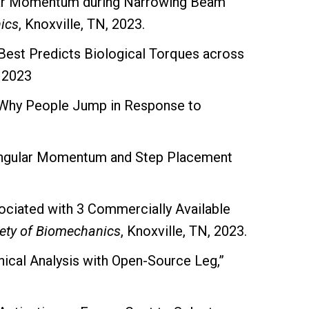
gular Momentum during Narrowing Beam
ics
, Knoxville, TN, 2023.
Best Predicts Biological Torques across
, 2023
g Why People Jump in Response to
 Angular Momentum and Step Placement
ociated with 3 Commercially Available
ety of Biomechanics
, Knoxville, TN, 2023.
ical Analysis with Open-Source Leg,”