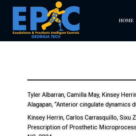
HOME
Tyler Albarran, Camilla May, Kinsey Herr
Alagapan, “Anterior cingulate dynamics d
Kinsey Herrin, Carlos Carrasquillo, Sixu 
Prescription of Prosthetic Microproces