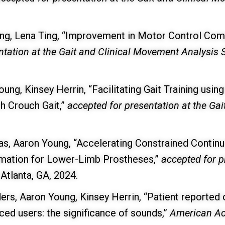
ung, Lena Ting, “Improvement in Motor Control Comp
ntation at the Gait and Clinical Movement Analysi
oung, Kinsey Herrin, “Facilitating Gait Training us
h Crouch Gait,”
accepted for presentation at the Ga
s, Aaron Young, “Accelerating Constrained Continu
imation for Lower-Limb Prostheses,”
accepted for p
, Atlanta, GA, 2024.
ders, Aaron Young, Kinsey Herrin, “Patient reporte
d users: the significance of sounds,”
American Aca