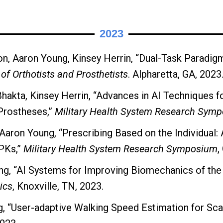
2023
n, Aaron Young, Kinsey Herrin, “Dual-Task Paradigm
of Orthotists and Prosthetists
. Alpharetta, GA, 2023
hakta, Kinsey Herrin, “Advances in AI Techniques f
Prostheses,”
Military Health System Research Sym
Aaron Young, “Prescribing Based on the Individual: 
PKs,”
Military Health System Research Symposium
,
ng, “AI Systems for Improving Biomechanics of the
ics
, Knoxville, TN, 2023.
 “User-adaptive Walking Speed Estimation for Scal