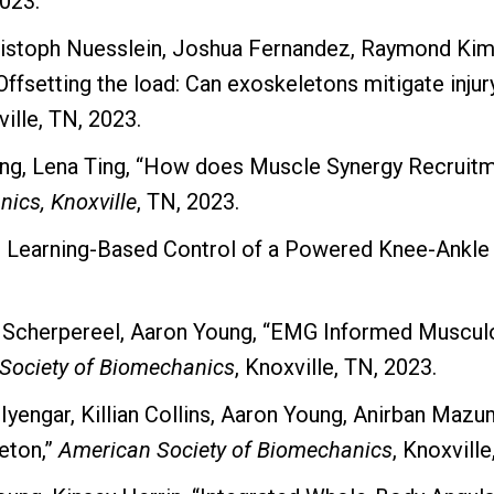
2023.
hristoph Nuesslein, Joshua Fernandez, Raymond Kim
setting the load: Can exoskeletons mitigate injury r
ville, TN, 2023.
oung, Lena Ting, “How does Muscle Synergy Recruit
ics, Knoxville
, TN, 2023.
p Learning-Based Control of a Powered Knee-Ankle 
 Scherpereel, Aaron Young, “EMG Informed Musculo
Society of Biomechanics
, Knoxville, TN, 2023.
a Iyengar, Killian Collins, Aaron Young, Anirban Ma
eton,”
American Society of Biomechanics
, Knoxville