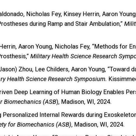
Maldonado, Nicholas Fey, Kinsey Herrin, Aaron Youn
rostheses during Ramp and Stair Ambulation,”
Mili
errin, Aaron Young, Nicholas Fey, “Methods for E
rosthesis,”
Military Health Science Research Sym
 (Jason) Zhou, Lee Childers, Aaron Young, “Toward da
ary Health Science Research Symposium.
Kissimmee
iven Deep Learning of Human Biology Enables Pers
or Biomechanics (ASB
), Madison, WI, 2024.
g Personalized Internal Rewards during Exoskeleto
ety for Biomechanics (ASB)
, Madison, WI, 2024.