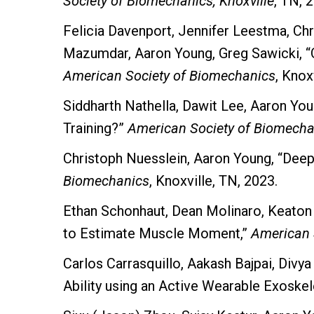
Society of Biomechanics, Knoxville
, TN, 
Felicia Davenport, Jennifer Leestma, C
Mazumdar, Aaron Young, Greg Sawicki, “Off
American Society of Biomechanics
, Knox
Siddharth Nathella, Dawit Lee, Aaron Y
Training?”
American Society of Biomechan
Christoph Nuesslein, Aaron Young, “Dee
Biomechanics
, Knoxville, TN, 2023.
Ethan Schonhaut, Dean Molinaro, Keaton
to Estimate Muscle Moment,”
American 
Carlos Carrasquillo, Aakash Bajpai, Divy
Ability using an Active Wearable Exoskel