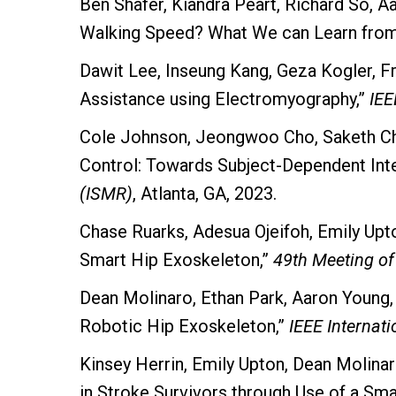
Ben Shafer, Kiandra Peart, Richard So, 
Walking Speed? What We can Learn from 
Dawit Lee, Inseung Kang, Geza Kogler, 
Assistance using Electromyography,”
IEE
Cole Johnson, Jeongwoo Cho, Saketh Cha
Control: Towards Subject-Dependent Int
(ISMR)
, Atlanta, GA, 2023.
Chase Ruarks, Adesua Ojeifoh, Emily Upto
Smart Hip Exoskeleton,”
49th Meeting of
Dean Molinaro, Ethan Park, Aaron Young
Robotic Hip Exoskeleton,”
IEEE Internat
Kinsey Herrin, Emily Upton, Dean Molina
in Stroke Survivors through Use of a Sm