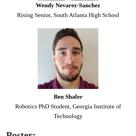
Wendy Nevarez-Sanchez
Rising Senior, South Atlanta High School
Ben Shafer
Robotics PhD Student, Georgia Institute of
Technology
Poster: