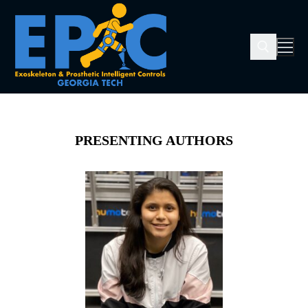
PRESENTING AUTHORS