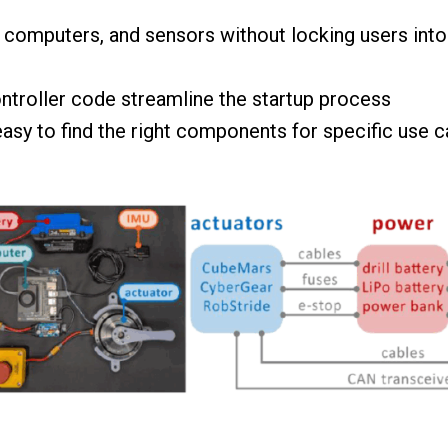
d computers, and sensors without locking users in
ntroller code streamline the startup process
easy to find the right components for specific use 