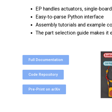
EP handles actuators, single-boar
Easy-to-parse Python interface
Assembly tutorials and example co
The part selection guide makes it 
Full Documentation
Code Repository
Pre-Print on arXiv