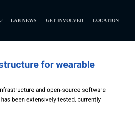
LAB NEWS
GET INVOLVED
LOCATION
tructure for wearable
 infrastructure and open-source software
 has been extensively tested, currently