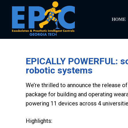
HOME
EPICALLY POWERFUL: soft
robotic systems
We’re thrilled to announce the release 
package for building and operating wear
powering 11 devices across 4 universitie
Highlights: