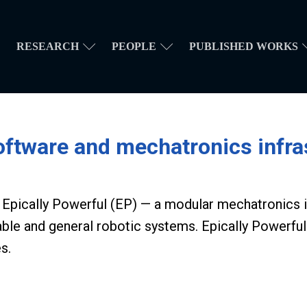
RESEARCH
PEOPLE
PUBLISHED WORKS
ware and mechatronics infras
of Epically Powerful (EP) — a modular mechatronics
able and general robotic systems.
Epically Powerful
s.