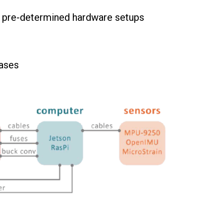
to pre-determined hardware setups
cases