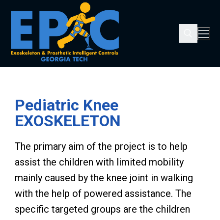
Pediatric Knee
EXOSKELETON
The primary aim of the project is to help
assist the children with limited mobility
mainly caused by the knee joint in walking
with the help of powered assistance. The
specific targeted groups are the children