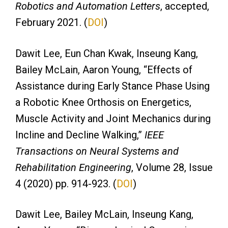
Robotics and Automation Letters
, accepted,
February 2021. (
DOI
)
Dawit Lee, Eun Chan Kwak, Inseung Kang,
Bailey McLain, Aaron Young, “Effects of
Assistance during Early Stance Phase Using
a Robotic Knee Orthosis on Energetics,
Muscle Activity and Joint Mechanics during
Incline and Decline Walking,”
IEEE
Transactions on Neural Systems and
Rehabilitation Engineering
, Volume 28, Issue
4 (2020) pp. 914-923. (
DOI
)
Dawit Lee, Bailey McLain, Inseung Kang,