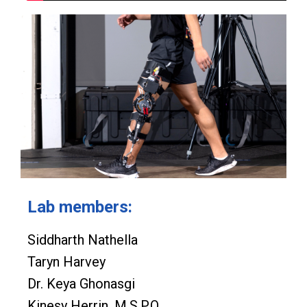
Lab members:
Siddharth Nathella
Taryn Harvey
Dr. Keya Ghonasgi
Kinesy Herrin, M.S.P.O