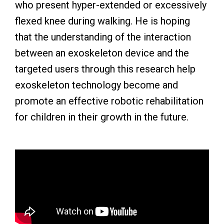
who present hyper-extended or excessively
flexed knee during walking. He is hoping
that the understanding of the interaction
between an exoskeleton device and the
targeted users through this research help
exoskeleton technology become and
promote an effective robotic rehabilitation
for children in their growth in the future.