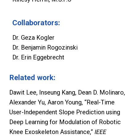
Collaborators:
Dr. Geza Kogler
Dr. Benjamin Rogozinski
Dr. Erin Eggebrecht
Related work:
Dawit Lee, Inseung Kang, Dean D. Molinaro,
Alexander Yu, Aaron Young, “Real-Time
User-Independent Slope Prediction using
Deep Learning for Modulation of Robotic
Knee Exoskeleton Assistance,”
IEEE