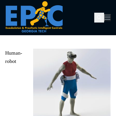
Human-
robot