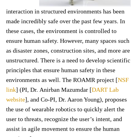
interaction in structured environments has been
made incredibly safe over the past few years. In
these cases, the environment is controlled to
ensure human safety. However, many spaces such
as disaster zones, construction sites, and more are
unstructured. There is a need to develop scientific
principles that ensure human safety in these
environments as well. The ROAMR project [
NSF
link
] (PI, Dr. Anirban Mazumdar [
DART Lab
website
], and Co-PI, Dr. Aaron Young), proposes
the use of wearable robotics to quickly alert the
user to threats, recognize the user’s intent, and
assist in agile movement to ensure the human