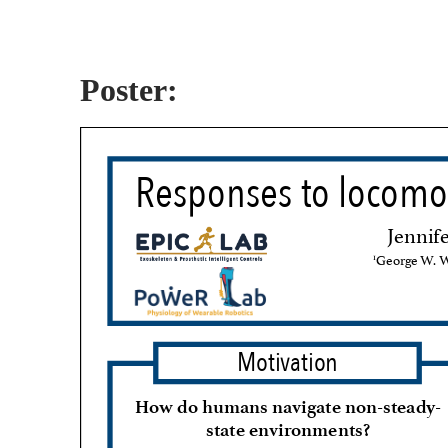
Poster: