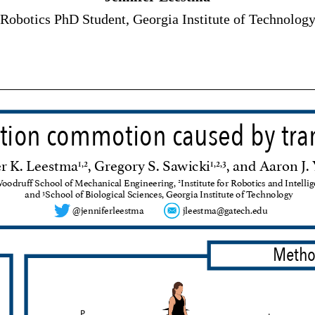
Robotics PhD Student, Georgia Institute of Technolog