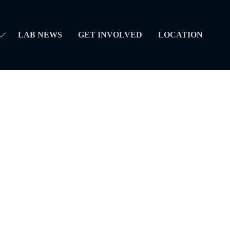
LAB NEWS
GET INVOLVED
LOCATION