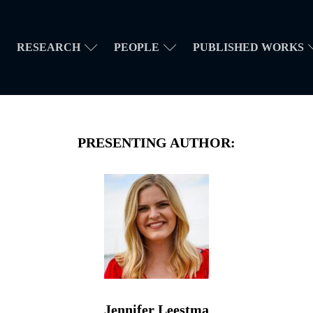
RESEARCH
PEOPLE
PUBLISHED WORKS
PRESENTING AUTHOR:
Jennifer Leestma