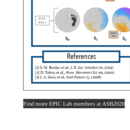
Find more EPIC Lab members at ASB2020