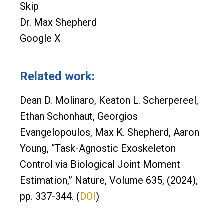
Skip
Dr. Max Shepherd
Google X
Related work:
Dean D. Molinaro, Keaton L. Scherpereel,
Ethan Schonhaut, Georgios
Evangelopoulos, Max K. Shepherd, Aaron
Young, “Task-Agnostic Exoskeleton
Control via Biological Joint Moment
Estimation,” Nature, Volume 635, (2024),
pp. 337-344. (
DOI
)