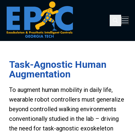
Task-Agnostic Human
Augmentation
To augment human mobility in daily life,
wearable robot controllers must generalize
beyond controlled walking environments
conventionally studied in the lab – driving
the need for task-agnostic exoskeleton