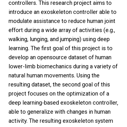
controllers. This research project aims to
introduce an exoskeleton controller able to
modulate assistance to reduce human joint
effort during a wide array of activities (e.g.,
walking, lunging, and jumping) using deep
learning. The first goal of this project is to
develop an opensource dataset of human
lower-limb biomechanics during a variety of
natural human movements. Using the
resulting dataset, the second goal of this
project focuses on the optimization of a
deep learning-based exoskeleton controller,
able to generalize with changes in human
activity. The resulting exoskeleton system