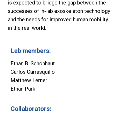
is expected to bridge the gap between the
successes of in-lab exoskeleton technology
and the needs for improved human mobility
in the real world.
Lab members:
Ethan B. Schonhaut
Carlos Carrasquillo
Matthew Lerner
Ethan Park
Collaborators: