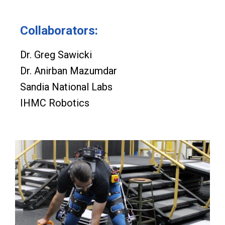
Collaborators:
Dr. Greg Sawicki
Dr. Anirban Mazumdar
Sandia National Labs
IHMC Robotics