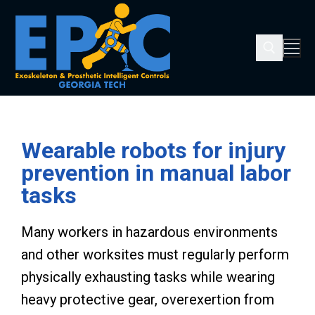
Wearable robots for injury
prevention in manual labor
tasks
Many workers in hazardous environments
and other worksites must regularly perform
physically exhausting tasks while wearing
heavy protective gear, overexertion from