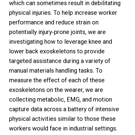
which can sometimes result in debilitating
physical injuries. To help increase worker
performance and reduce strain on
potentially injury-prone joints, we are
investigating how to leverage knee and
lower back exoskeletons to provide
targeted assistance during a variety of
manual materials handling tasks. To
measure the effect of each of these
exoskeletons on the wearer, we are
collecting metabolic, EMG, and motion
capture data across a battery of intensive
physical activities similar to those these
workers would face in industrial settings.