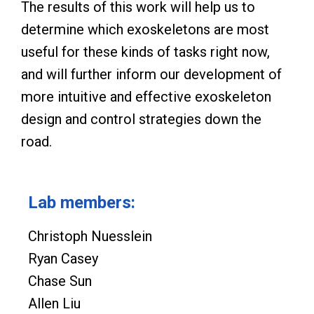
The results of this work will help us to
determine which exoskeletons are most
useful for these kinds of tasks right now,
and will further inform our development of
more intuitive and effective exoskeleton
design and control strategies down the
road.
Lab members:
Christoph Nuesslein
Ryan Casey
Chase Sun
Allen Liu