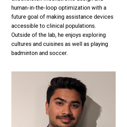
human-in-the-loop optimization with a
future goal of making assistance devices
accessible to clinical populations.
Outside of the lab, he enjoys exploring
cultures and cuisines as well as playing
badminton and soccer.