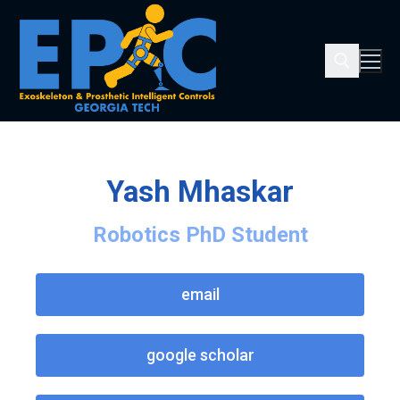
Yash Mhaskar
Robotics PhD Student
email
google scholar