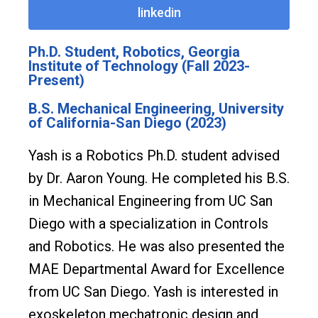
linkedin
Ph.D. Student, Robotics, Georgia
Institute of Technology (Fall 2023-
Present)
B.S. Mechanical Engineering, University
of California-San Diego (2023)
Yash is a Robotics Ph.D. student advised
by Dr. Aaron Young. He completed his B.S.
in Mechanical Engineering from UC San
Diego with a specialization in Controls
and Robotics. He was also presented the
MAE Departmental Award for Excellence
from UC San Diego. Yash is interested in
exoskeleton mechatronic design and