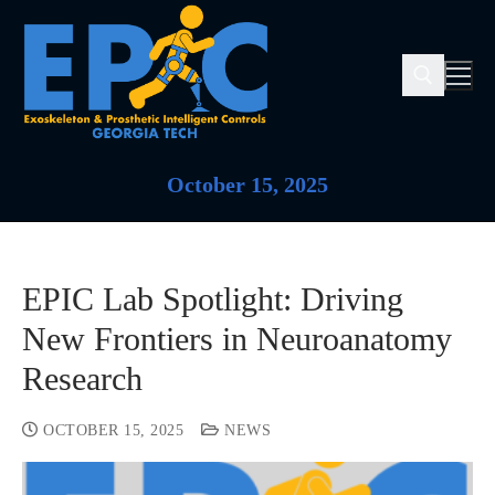
October 15, 2025
EPIC Lab Spotlight: Driving
New Frontiers in Neuroanatomy
Research
OCTOBER 15, 2025
NEWS