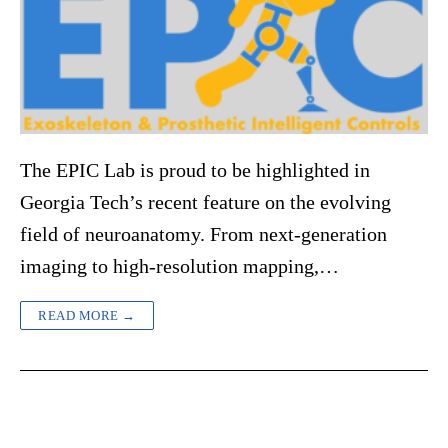
The EPIC Lab is proud to be highlighted in
Georgia Tech’s recent feature on the evolving
field of neuroanatomy. From next-generation
imaging to high-resolution mapping,…
READ MORE →