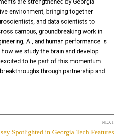
ments are strengthened by Georgia
ive environment, bringing together
uroscientists, and data scientists to
cross campus, groundbreaking work in
gineering, AI, and human performance is
 how we study the brain and develop
e excited to be part of this momentum
 breakthroughs through partnership and
NEXT
sey Spotlighted in Georgia Tech Features