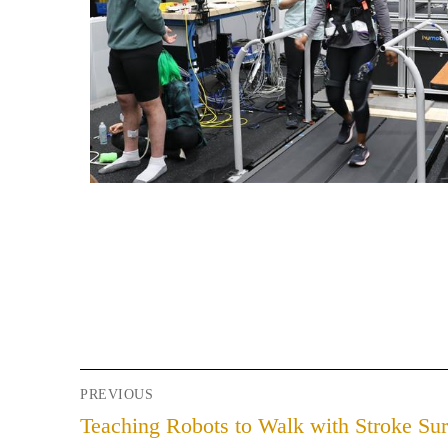
PREVIOUS
Teaching Robots to Walk with Stroke Sur