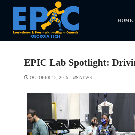
HOME
EPIC Lab Spotlight: Driv
OCTOBER 15, 2025
NEWS