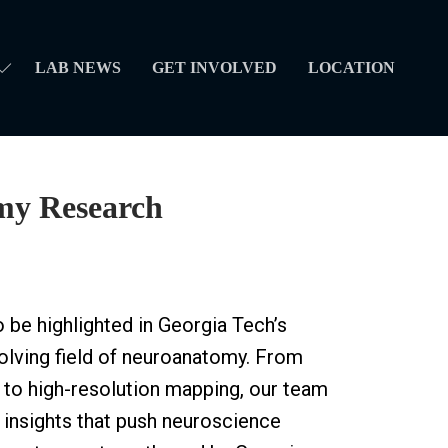
LAB NEWS
GET INVOLVED
LOCATION
my Research
 be highlighted in Georgia Tech’s
olving field of neuroanatomy. From
 to high-resolution mapping, our team
d insights that push neuroscience