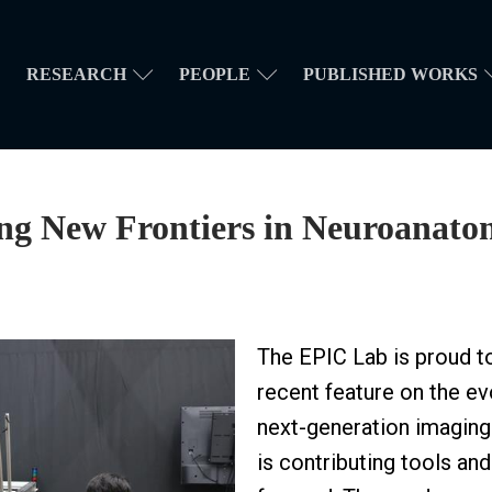
RESEARCH
PEOPLE
PUBLISHED WORKS
ing New Frontiers in Neuroanato
The EPIC Lab is proud to
recent feature on the ev
next-generation imaging
is contributing tools an