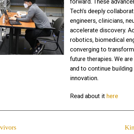
forward. These advance
Tech’s deeply collaborat
engineers, clinicians, ne
accelerate discovery. A
robotics, biomedical en
converging to transform
future therapies. We ar
and to continue building
innovation.
Read about it
here
vivors
Kin