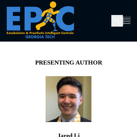
PRESENTING AUTHOR
Jared Li