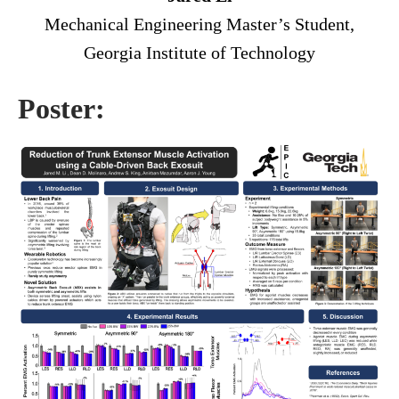
Mechanical Engineering Master’s Student,
Georgia Institute of Technology
Poster: