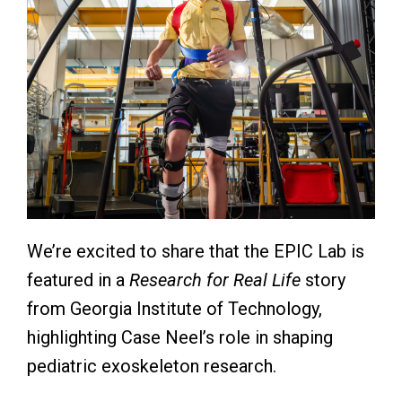
We’re excited to share that the EPIC Lab is
featured in a
Research for Real Life
story
from
Georgia Institute of Technology
,
highlighting Case Neel’s role in shaping
pediatric exoskeleton research.