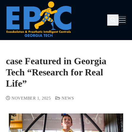
case Featured in Georgia
Tech “Research for Real
Life”
NOVEMBER 1, 2025
NEWS