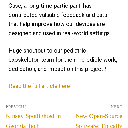
Case, a long-time participant, has
contributed valuable feedback and data
that help improve how our devices are
designed and used in real-world settings.
Huge shoutout to our pediatric
exoskeleton team for their incredible work,
dedication, and impact on this project!!
Read the full article here
PREVIOUS
NEXT
Kinsey Spotlighted in
New Open-Source
Georgia Tech
Software: Epically