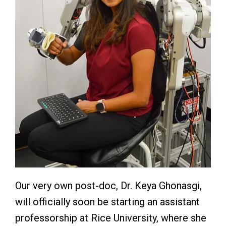
Our very own post-doc, Dr. Keya Ghonasgi,
will officially soon be starting an assistant
professorship at Rice University, where she