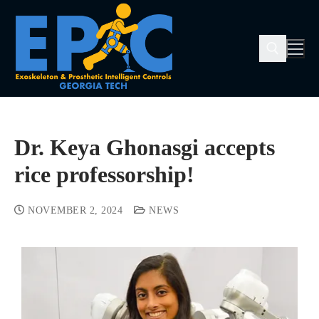
Dr. Keya Ghonasgi accepts
rice professorship!
NOVEMBER 2, 2024
NEWS