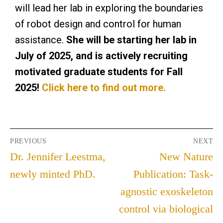
will lead her lab in exploring the boundaries
of robot design and control for human
assistance.
She will be starting her lab in
July of 2025, and is actively recruiting
motivated graduate students for Fall
2025!
Click here to find out more.
PREVIOUS
NEXT
Dr. Jennifer Leestma,
New Nature
newly minted PhD.
Publication: Task-
agnostic exoskeleton
control via biological