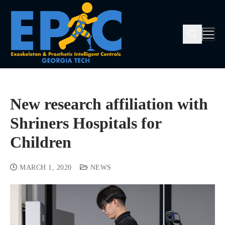
New research affiliation with
Shriners Hospitals for
Children
MARCH 1, 2020
NEWS