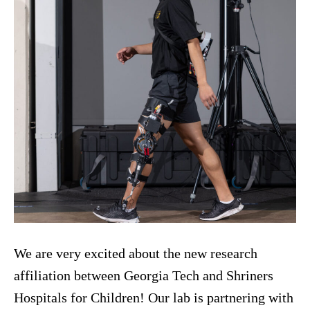
We are very excited about the new research
affiliation between Georgia Tech and Shriners
Hospitals for Children! Our lab is partnering with