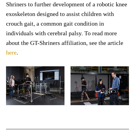
Shriners to further development of a robotic knee
exoskeleton designed to assist children with
crouch gait, a common gait condition in
individuals with cerebral palsy. To read more
about the GT-Shriners affiliation, see the article
here
.