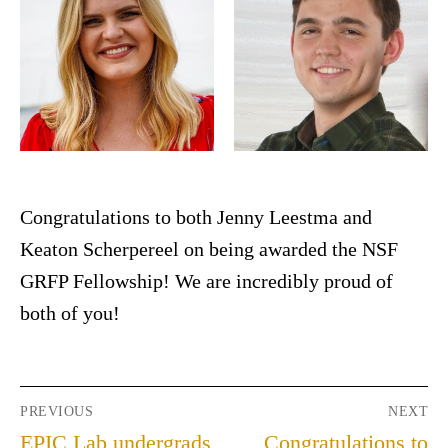
Congratulations to both Jenny Leestma and
Keaton Scherpereel on being awarded the NSF
GRFP Fellowship! We are incredibly proud of
both of you!
PREVIOUS
NEXT
EPIC Lab undergrads
Congratulations to