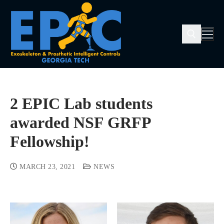
2 EPIC Lab students
awarded NSF GRFP
Fellowship!
MARCH 23, 2021
NEWS