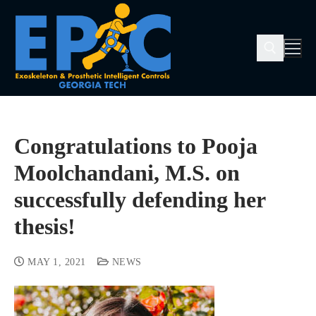
Congratulations to Pooja
Moolchandani, M.S. on
successfully defending her
thesis!
MAY 1, 2021
NEWS