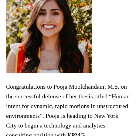
Congratulations to Pooja Moolchandani, M.S. on
the successful defense of her thesis titled “Human
intent for dynamic, rapid motions in unstructured
environments”. Pooja is heading to New York
City to begin a technology and analytics
consulting position with KPMG.