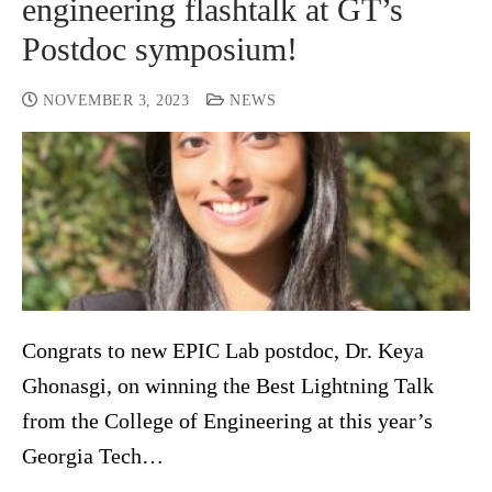
engineering flashtalk at GT’s
Postdoc symposium!
NOVEMBER 3, 2023
NEWS
Congrats to new EPIC Lab postdoc, Dr. Keya
Ghonasgi, on winning the Best Lightning Talk
from the College of Engineering at this year’s
Georgia Tech…