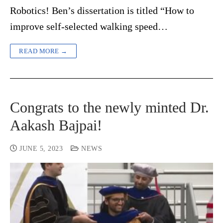
Robotics! Ben’s dissertation is titled “How to
improve self-selected walking speed…
READ MORE →
Congrats to the newly minted Dr.
Aakash Bajpai!
JUNE 5, 2023
NEWS