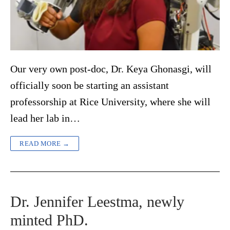
Our very own post-doc, Dr. Keya Ghonasgi, will
officially soon be starting an assistant
professorship at Rice University, where she will
lead her lab in…
READ MORE →
Dr. Jennifer Leestma, newly
minted PhD.