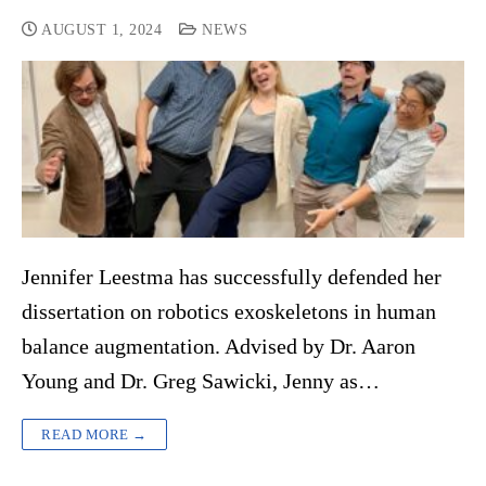
AUGUST 1, 2024
NEWS
Jennifer Leestma has successfully defended her
dissertation on robotics exoskeletons in human
balance augmentation. Advised by Dr. Aaron
Young and Dr. Greg Sawicki, Jenny as…
READ MORE →