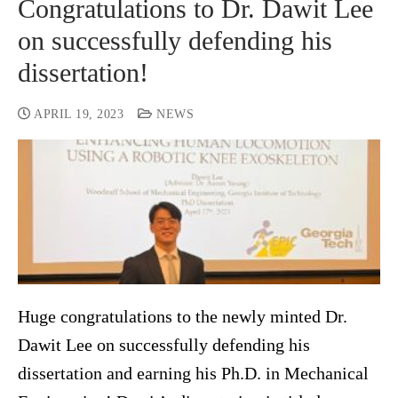
Congratulations to Dr. Dawit Lee
on successfully defending his
dissertation!
APRIL 19, 2023
NEWS
Huge congratulations to the newly minted Dr.
Dawit Lee on successfully defending his
dissertation and earning his Ph.D. in Mechanical