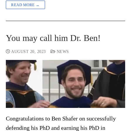
READ MORE →
You may call him Dr. Ben!
AUGUST 20, 2023
NEWS
Congratulations to Ben Shafer on successfully
defending his PhD and earning his PhD in