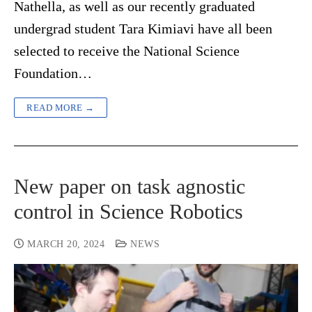
Nathella, as well as our recently graduated
undergrad student Tara Kimiavi have all been
selected to receive the National Science
Foundation…
READ MORE →
New paper on task agnostic
control in Science Robotics
MARCH 20, 2024
NEWS