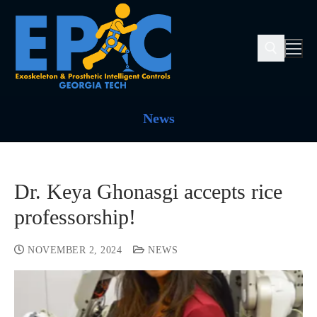
News
Dr. Keya Ghonasgi accepts rice
professorship!
NOVEMBER 2, 2024
NEWS