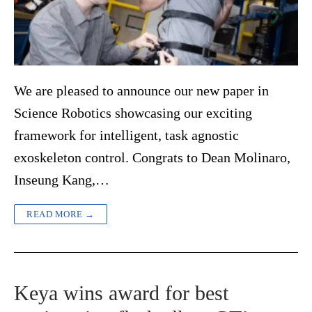
We are pleased to announce our new paper in
Science Robotics showcasing our exciting
framework for intelligent, task agnostic
exoskeleton control. Congrats to Dean Molinaro,
Inseung Kang,…
READ MORE →
Keya wins award for best