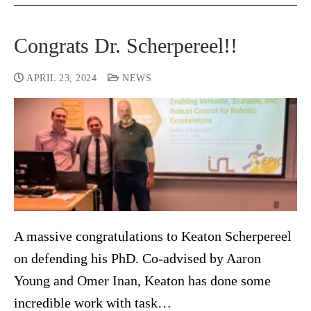
Congrats Dr. Scherpereel!!
APRIL 23, 2024
NEWS
A massive congratulations to Keaton Scherpereel
on defending his PhD. Co-advised by Aaron
Young and Omer Inan, Keaton has done some
incredible work with task…