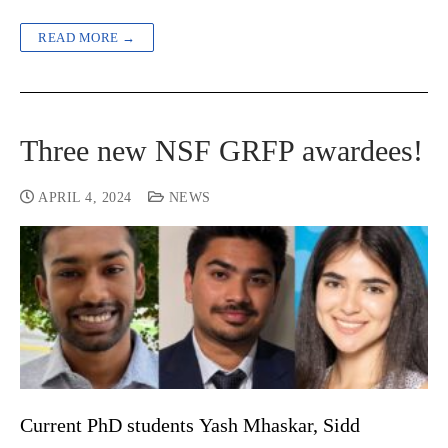
READ MORE →
Three new NSF GRFP awardees!
APRIL 4, 2024
NEWS
Current PhD students Yash Mhaskar, Sidd