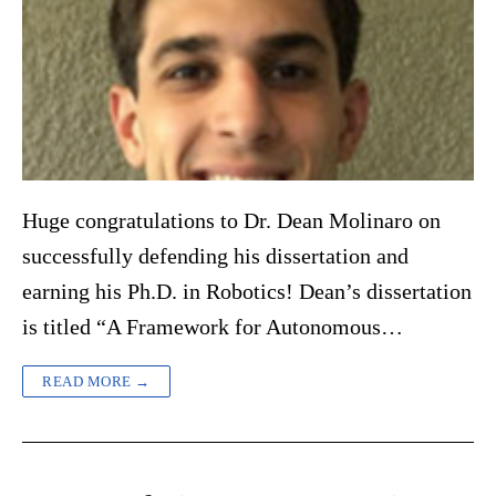
Huge congratulations to Dr. Dean Molinaro on
successfully defending his dissertation and
earning his Ph.D. in Robotics! Dean’s dissertation
is titled “A Framework for Autonomous…
READ MORE →