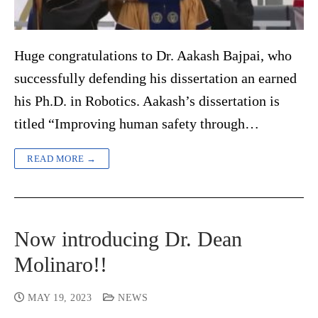
Huge congratulations to Dr. Aakash Bajpai, who
successfully defending his dissertation an earned
his Ph.D. in Robotics. Aakash’s dissertation is
titled “Improving human safety through…
READ MORE →
Now introducing Dr. Dean
Molinaro!!
MAY 19, 2023
NEWS